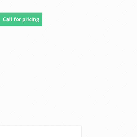
Call for pricing