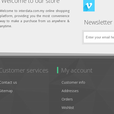
Welcome to our store
Welcome to interdata.com.my online shopping
platform, providing you the most convenience
Newsletter
way to make a purchase from us anywhere &
anytime.
Customer services
My account
Contact us
Customer info
Sitemap
Addresses
Orders
Wishlist