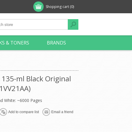
Shopping cart
(0)
KS & TONERS
BRANDS
135-ml Black Original
 (1VV21AA)
nd White: ~6000 Pages