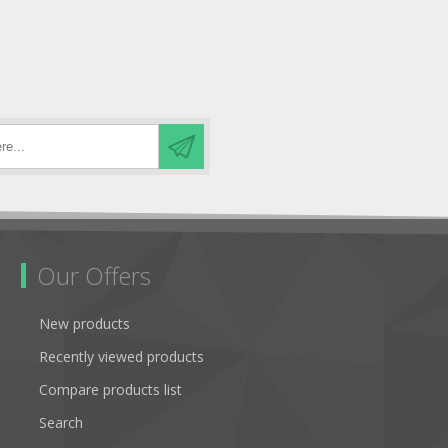
Our Offers
New products
Recently viewed products
Compare products list
Search