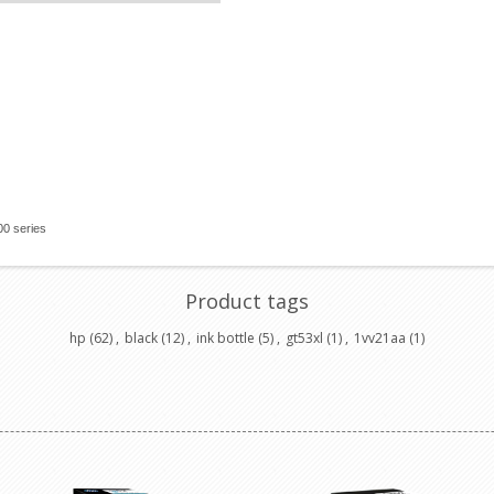
00 series
Product tags
hp
(62)
,
black
(12)
,
ink bottle
(5)
,
gt53xl
(1)
,
1vv21aa
(1)