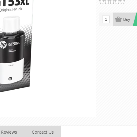
Reviews
Contact Us