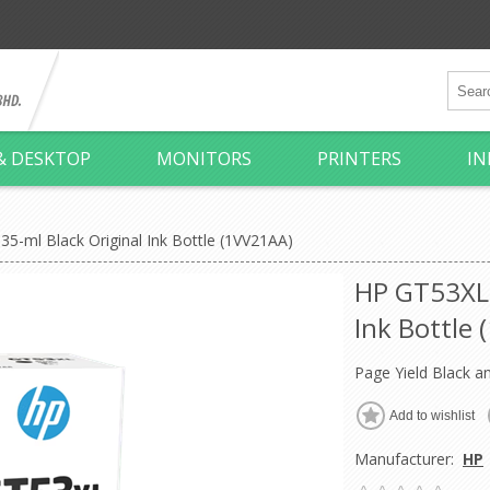
& DESKTOP
MONITORS
PRINTERS
IN
5-ml Black Original Ink Bottle (1VV21AA)
HP GT53XL 
Ink Bottle
Page Yield Black a
Manufacturer:
HP