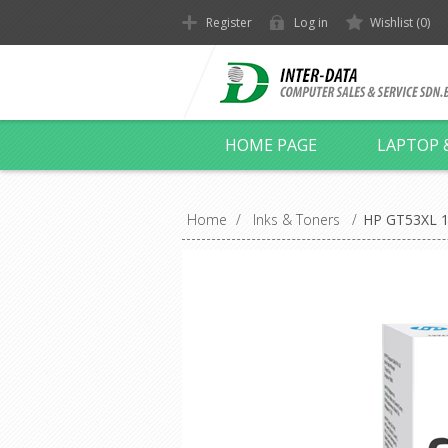
Register
Log in
Wishlist
(0)
HOME PAGE
LAPTOP 
Home
/
Inks & Toners
/
HP GT53XL 13