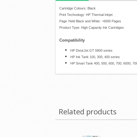
Cartridge Colours: Black
Print Technology: HP Thermal Inkjet
Page Yield Black and White: ~6000 Pages
Product Type: High Capacity Ink Cartridges
Compatibility
HP DeskJet GT 5800 series
HP Ink Tank 100, 300, 400 series
HP Smart Tank 400, 500, 600, 700, 6000, 70
Related products