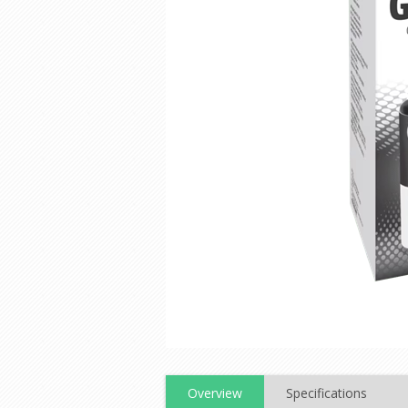
Overview
Specifications