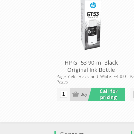
HP GT53 90-ml Black
Original Ink Bottle
(1VV22AA)
Page Yield Black and White: ~4000
Pa
Pages
Call for
pricing