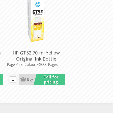
a
HP GT52 70-ml Yellow
Original Ink Bottle
(M0H56AA)
Page Yield Colour: ~8000 Pages
Call for
pricing