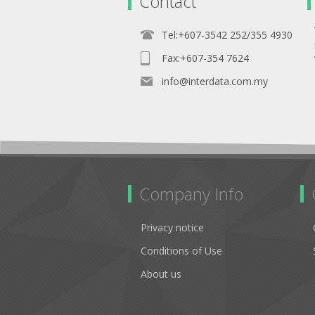
Contact
Tel:+607-3542 252/355 4930
Fax:+607-354 7624
info@interdata.com.my
Company Info
Privacy notice
Conditions of Use
About us