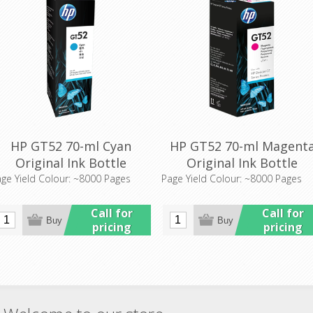
HP GT52 70-ml Cyan
HP GT52 70-ml Magent
Original Ink Bottle
Original Ink Bottle
(M0H54AA)
(M0H55AA)
ge Yield Colour: ~8000 Pages
Page Yield Colour: ~8000 Pages
Call for
Call for
pricing
pricing