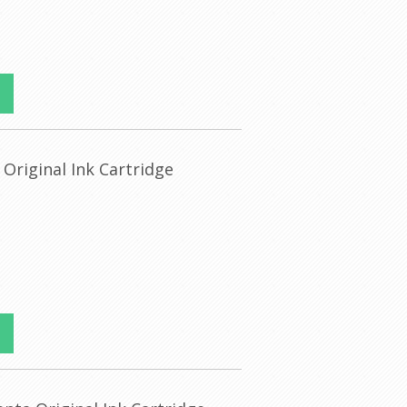
 Original Ink Cartridge