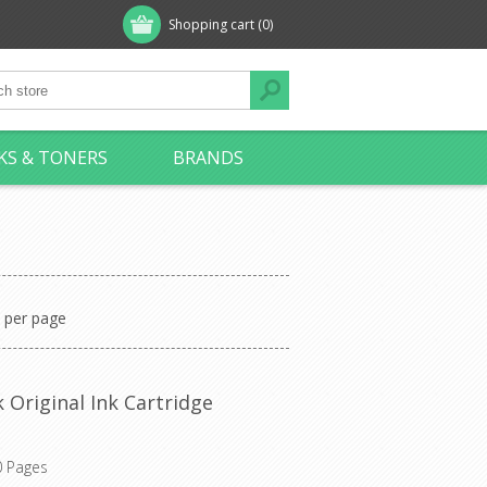
Shopping cart
(0)
KS & TONERS
BRANDS
per page
 Original Ink Cartridge
0 Pages