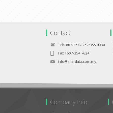
Contact
Tel:+607-3542 252/355 4930
Fax:+607-354 7624
info@interdata.com.my
Company Info