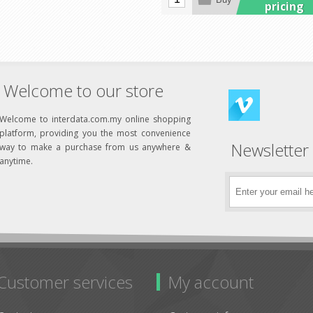
pricing
Welcome to our store
Welcome to interdata.com.my online shopping
platform, providing you the most convenience
Newsletter
way to make a purchase from us anywhere &
anytime.
Customer services
My account