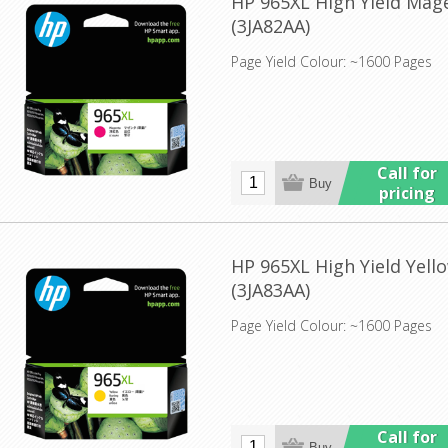
HP 965XL High Yield Mage
(3JA82AA)
Page Yield Colour: ~1600 Pages
Call for
pricing
HP 965XL High Yield Yello
(3JA83AA)
Page Yield Colour: ~1600 Pages
Call for