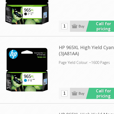
Call for
pricing
HP 965XL High Yield Cyan
(3JA81AA)
Page Yield Colour: ~1600 Pages
Call for
pricing