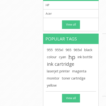
HP
Acer
View all
POPULAR TAGS
955
955xl
965
965xl
black
hp
colour
cyan
ink bottle
ink cartridge
laserjet printer
magenta
monitor
toner cartridge
yellow
View all