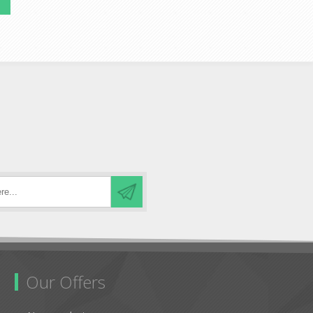
Our Offers