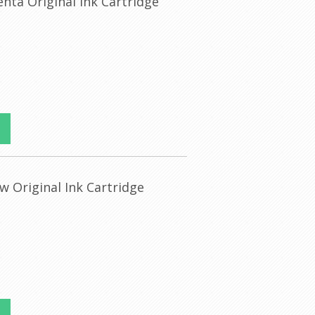
nta Original Ink Cartridge
w Original Ink Cartridge