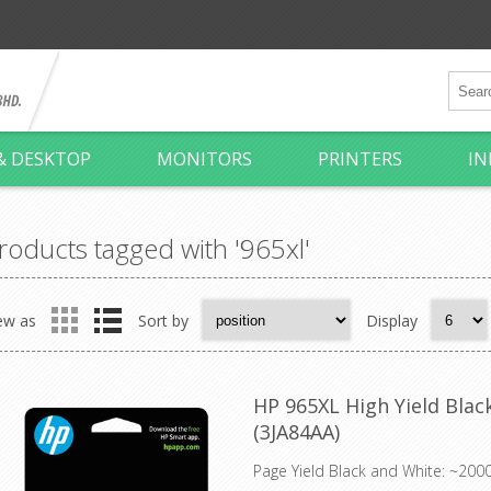
& DESKTOP
MONITORS
PRINTERS
IN
roducts tagged with '965xl'
ew as
Sort by
Display
HP 965XL High Yield Black
(3JA84AA)
Page Yield Black and White: ~200