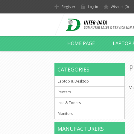
Register
Log in
Wishlist
(0)
HOME PAGE
LAPTOP 
P
CATEGORIES
Laptop & Desktop
Vi
Printers
Inks & Toners
Monitors
MANUFACTURERS