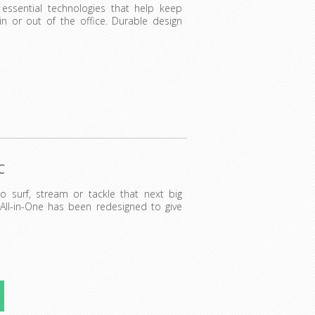
essential technologies that help keep
n or out of the office. Durable design
C
to surf, stream or tackle that next big
 All-in-One has been redesigned to give