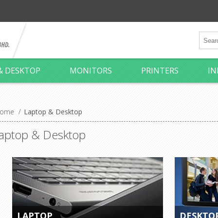
& DESKTOP
MONITORS
PRINTERS
IN
ome
/
Laptop & Desktop
aptop & Desktop
LAPTOP
DESKTO