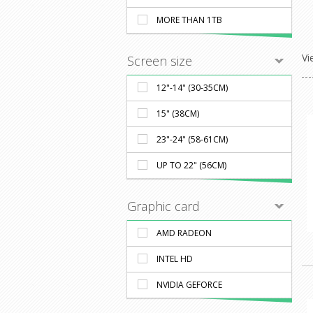
MORE THAN 1TB
Vi
Screen size
12"-14" (30-35CM)
15" (38CM)
23"-24" (58-61CM)
UP TO 22" (56CM)
Graphic card
AMD RADEON
INTEL HD
NVIDIA GEFORCE