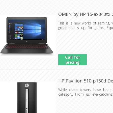
OMEN by HP 15-ax040tx
This is a new world of gaming, 
greatness is up for grabs. Eq
venomous design, the OME...
Call for
pricing
HP Pavilion 510-p150d D
While other towers have been 
category. From its eye-catching
performance and reliabil...