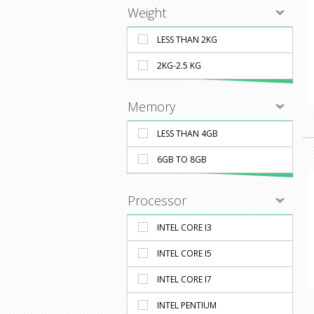
Weight
LESS THAN 2KG
2KG-2.5 KG
Memory
LESS THAN 4GB
6GB TO 8GB
Processor
INTEL CORE I3
INTEL CORE I5
INTEL CORE I7
INTEL PENTIUM