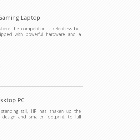
 Gaming Laptop
where the competition is relentless but
uipped with powerful hardware and a
esktop PC
standing still, HP has shaken up the
 design and smaller footprint, to full