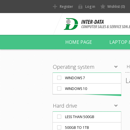
Register
Log in
Wishlist
(0)
HOME PAGE
LAPTOP 
Operating system
H
WINDOWS 7
L
WINDOWS 10
Hard drive
LESS THAN 500GB
500GB TO 1TB