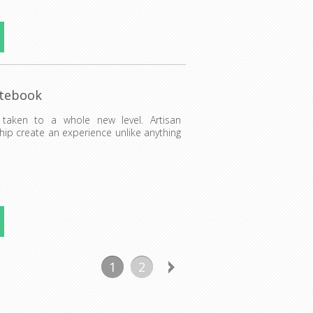
otebook
 taken to a whole new level. Artisan
hip create an experience unlike anything
1
2