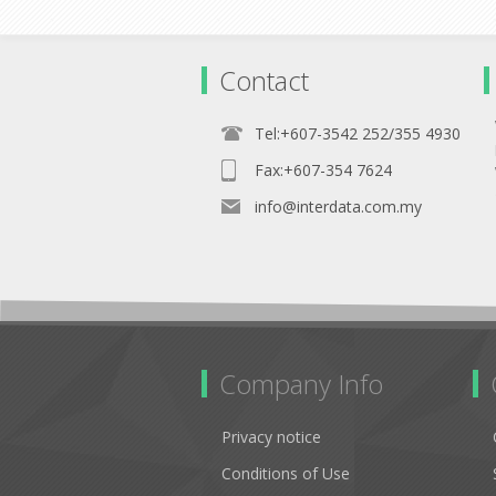
Contact
Tel:+607-3542 252/355 4930
Fax:+607-354 7624
info@interdata.com.my
Company Info
Privacy notice
Conditions of Use