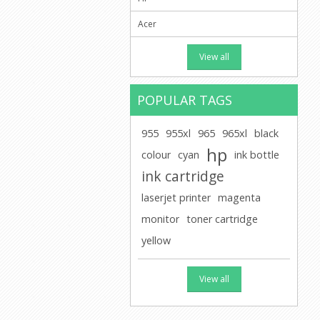
Acer
View all
POPULAR TAGS
955
955xl
965
965xl
black
hp
colour
cyan
ink bottle
ink cartridge
laserjet printer
magenta
monitor
toner cartridge
yellow
View all