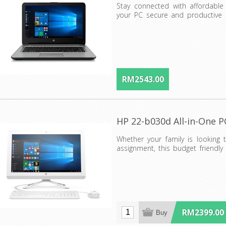
Stay connected with affordable 
your PC secure and productive i
helps protect your PC...
RM2543.00
HP 22-b030d All-in-One P
Whether your family is looking 
assignment, this budget friendly
everyone what the...
RM2399.00