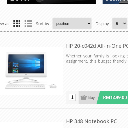
ew as
Sort by
Display
HP 20-c042d All-in-One P
Whether your family is looking 
assignment, this budget friendly
everyone what the...
RM1499.00
HP 348 Notebook PC