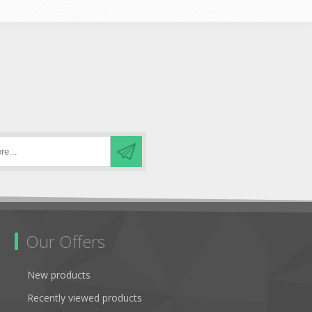
Our Offers
New products
Recently viewed products