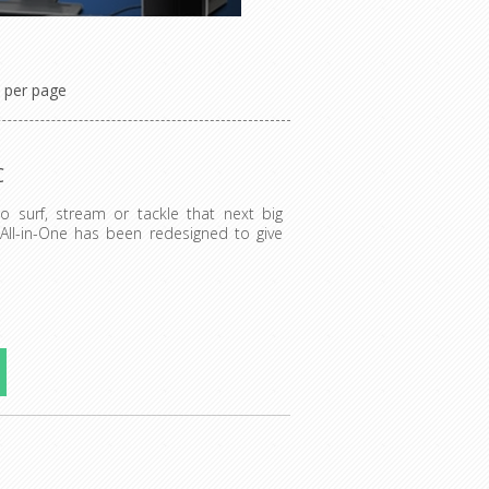
per page
C
to surf, stream or tackle that next big
 All-in-One has been redesigned to give