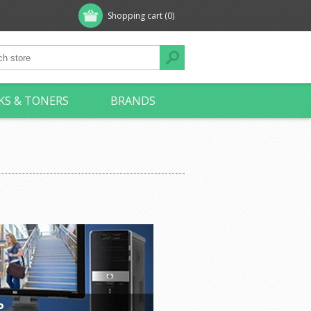
Shopping cart
(0)
KS & TONERS
BRANDS
P