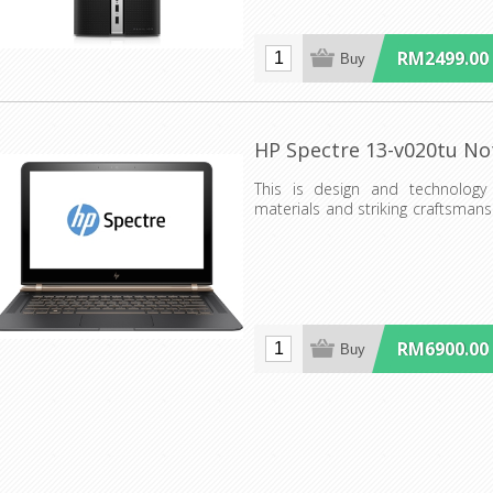
RM2499.00
HP Spectre 13-v020tu N
This is design and technology
materials and striking craftsmans
else. With a breatht...
RM6900.00