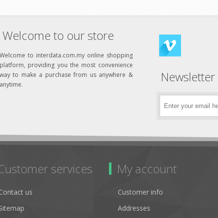
Welcome to our store
Welcome to interdata.com.my online shopping
platform, providing you the most convenience
Newsletter
way to make a purchase from us anywhere &
anytime.
Customer services
My account
Contact us
Customer info
Sitemap
Addresses