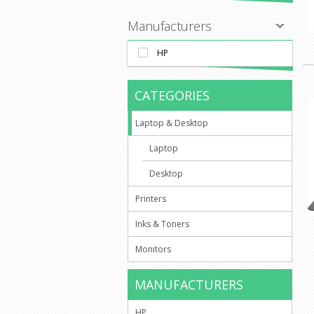
Manufacturers
HP
CATEGORIES
Laptop & Desktop
Laptop
Desktop
Printers
Inks & Toners
Monitors
MANUFACTURERS
HP