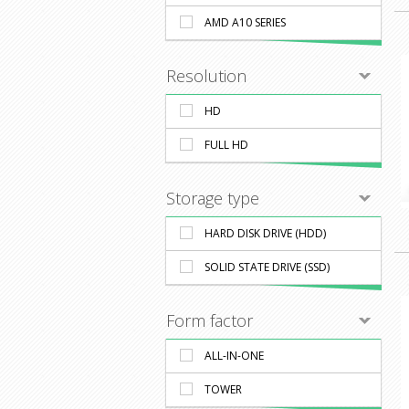
AMD A10 SERIES
Resolution
HD
FULL HD
Storage type
HARD DISK DRIVE (HDD)
SOLID STATE DRIVE (SSD)
Form factor
ALL-IN-ONE
TOWER