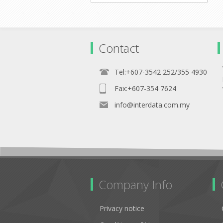
Contact
Tel:+607-3542 252/355 4930
Fax:+607-354 7624
info@interdata.com.my
Company Info
Privacy notice