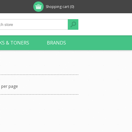
Shopping cart
(0)
KS & TONERS
BRANDS
per page