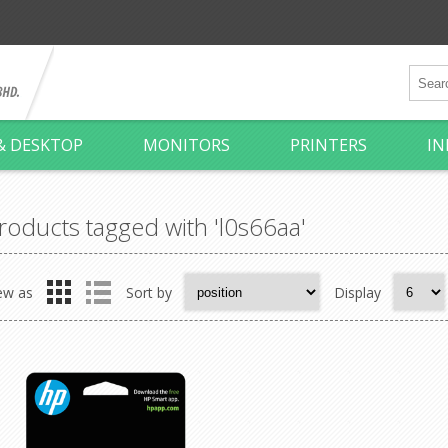
& DESKTOP
MONITORS
PRINTERS
IN
roducts tagged with 'l0s66aa'
ew as
Sort by
Display