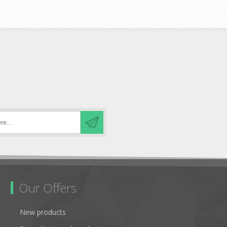
Our Offers
New products