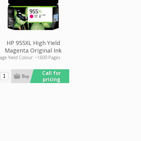
HP 955XL High Yield
Magenta Original Ink
Cartridge (L0S66AA)
age Yield Colour: ~1600 Pages
Call for
pricing