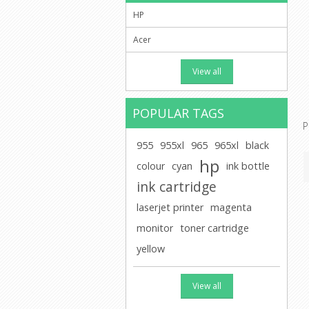
HP
Acer
View all
POPULAR TAGS
P
955
955xl
965
965xl
black
hp
colour
cyan
ink bottle
ink cartridge
laserjet printer
magenta
monitor
toner cartridge
yellow
View all