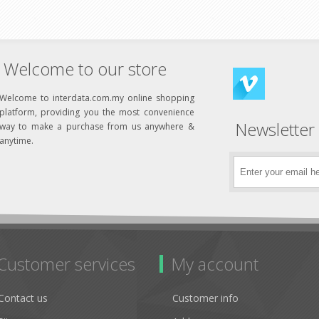
Welcome to our store
Welcome to interdata.com.my online shopping
platform, providing you the most convenience
Newsletter
way to make a purchase from us anywhere &
anytime.
Customer services
My account
Contact us
Customer info