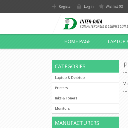
Register
Log in
Wishlist
(0)
HOME PAGE
LAPTOP 
P
CATEGORIES
Laptop & Desktop
Vi
Printers
Inks & Toners
Monitors
MANUFACTURERS